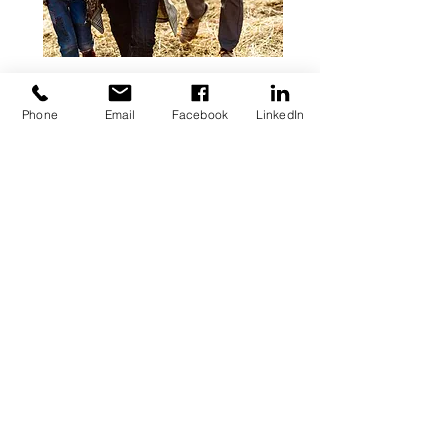
Phone
Email
Facebook
LinkedIn
Get Updates. Subscribe.
Your email
Subscribe
O:
(561) 680-6088
F:
(561) 952-4259
info@GuerraTWP.com
1801 N. Military Trl.
Suite120