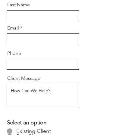
Last Name
Email
Phone
Client Message
Select an option
Existing Client