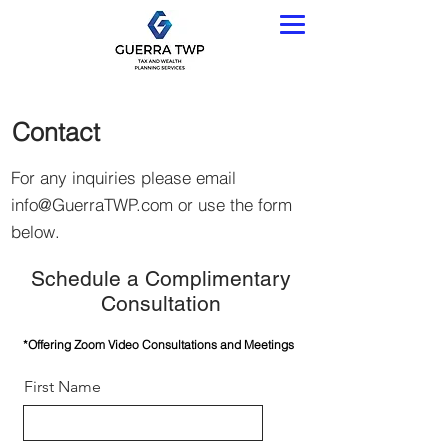
Contact
For any inquiries please email
info@GuerraTWP.com
or use the form
below.
Schedule a Complimentary
Consultation
*Offering Zoom Video Consultations and Meetings
First Name