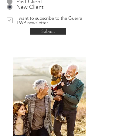
Past Client
New Client
I want to subscribe to the Guerra
TWP newsletter.
Submit